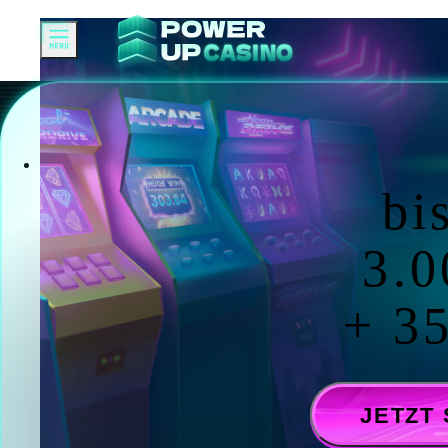
Willkom
bi
3.0
+ 3
JETZT 