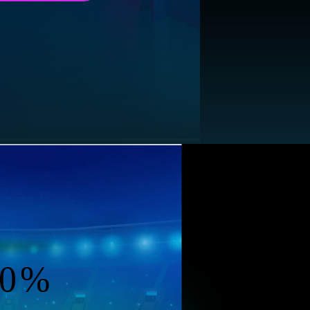
hlungsbonus
00%