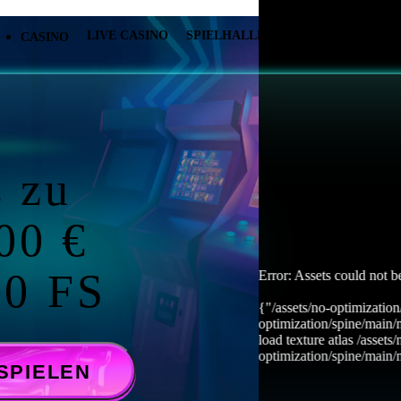
LIVE CASINO
SPIELHALLE
CASINO
SPORT
AKTION
menspaket
s zu
00 €
50 FS
Error: Assets could not b
{"/assets/no-optimizatio
optimization/spine/main/
load texture atlas /asset
optimization/spine/main
SPIELEN