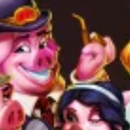
Spielen