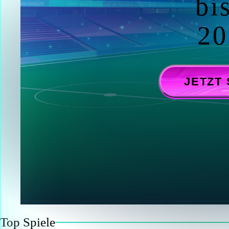
bi
20
JETZT 
Top Spiele