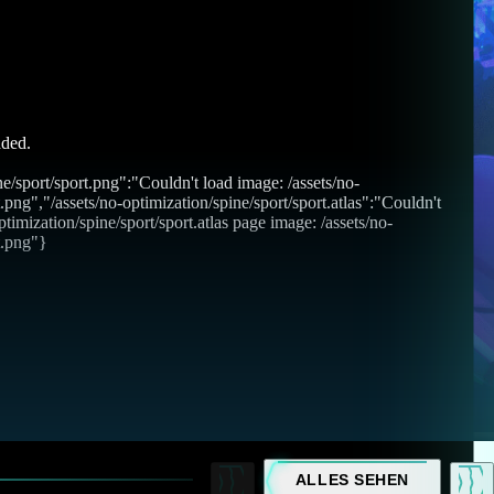
aded.
ne/sport/sport.png":"Couldn't load image: /assets/no-
.png","/assets/no-optimization/spine/sport/sport.atlas":"Couldn't
optimization/spine/sport/sport.atlas page image: /assets/no-
t.png"}
ALLES SEHEN