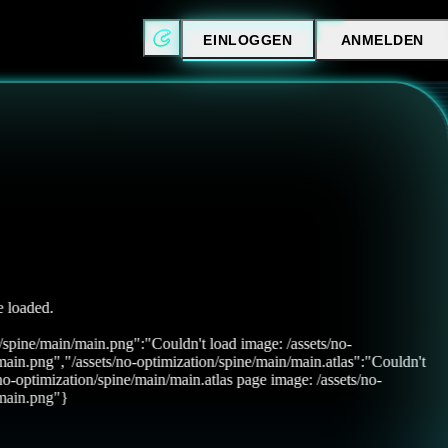
EINLOGGEN
ANMELDEN
EN
e loaded.
n/spine/main/main.png":"Couldn't load image: /assets/no-
main.png","/assets/no-optimization/spine/main/main.atlas":"Couldn't
s/no-optimization/spine/main/main.atlas page image: /assets/no-
/main.png"}