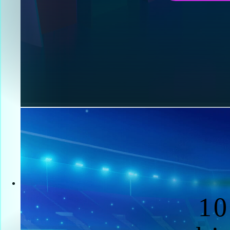
Ersteinza
1