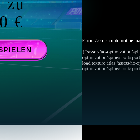
s zu
0 €
Error: Assets could not be lo
SPIELEN
{"/assets/no-optimization/spi
optimization/spine/sport/sport
load texture atlas /assets/no-
optimization/spine/sport/spor